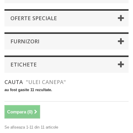
OFERTE SPECIALE
FURNIZORI
ETICHETE
CAUTA
"ULEI CANEPA"
au fost gasite 11 rezultate.
Compara (
0
)
Se afiseaza 1-11 din 11 articole