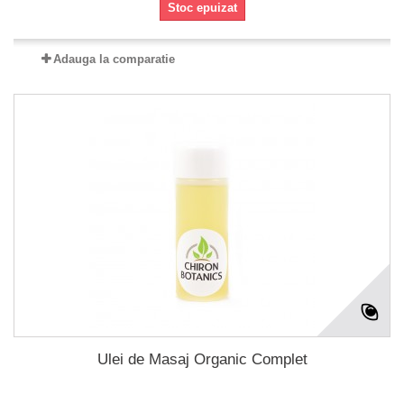
Stoc epuizat
Adauga la comparatie
Ulei de Masaj Organic Complet