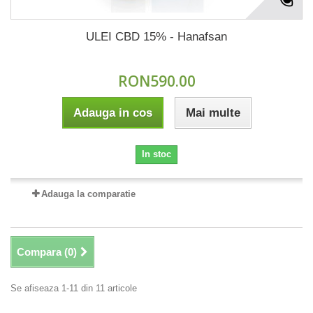
ULEI CBD 15% - Hanafsan
RON590.00
Adauga in cos
Mai multe
In stoc
Adauga la comparatie
Compara (
0
)
Se afiseaza 1-11 din 11 articole