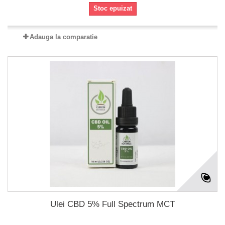
Stoc epuizat
Adauga la comparatie
Ulei CBD 5% Full Spectrum MCT