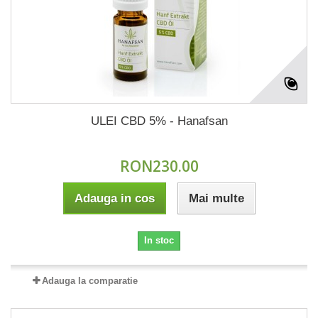
ULEI CBD 5% - Hanafsan
RON230.00
Adauga in cos
Mai multe
In stoc
Adauga la comparatie