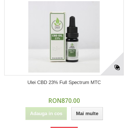
Ulei CBD 23% Full Spectrum MTC
RON870.00
Adauga in cos
Mai multe