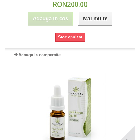
RON200.00
Adauga in cos
Mai multe
Stoc epuizat
Adauga la comparatie