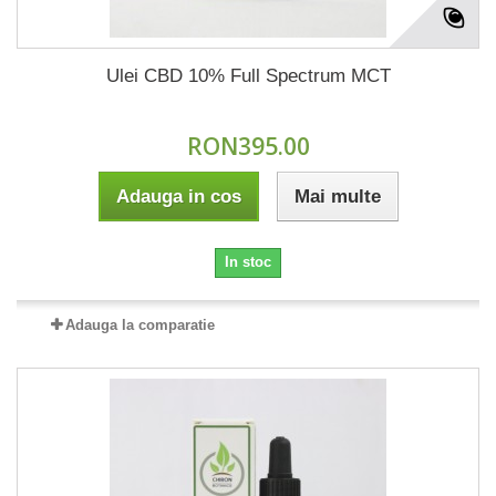
Ulei CBD 10% Full Spectrum MCT
RON395.00
Adauga in cos
Mai multe
In stoc
Adauga la comparatie