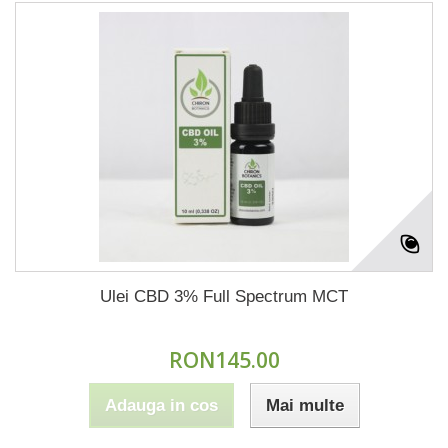
Ulei CBD 3% Full Spectrum MCT
RON145.00
Adauga in cos
Mai multe