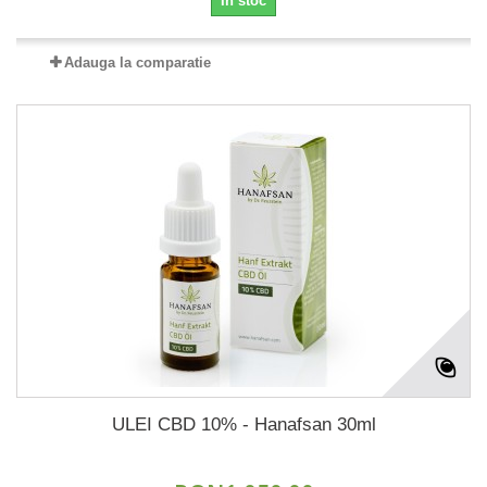
In stoc
Adauga la comparatie
ULEI CBD 10% - Hanafsan 30ml