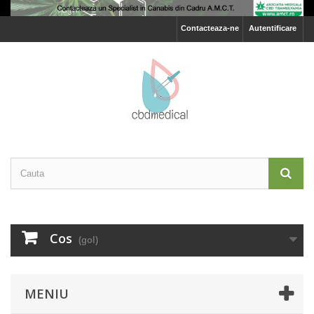
Contacteaza-ne
Autentificare
Cos
(gol)
MENIU