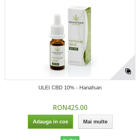
ULEI CBD 10% - Hanafsan
RON425.00
Adauga in cos
Mai multe