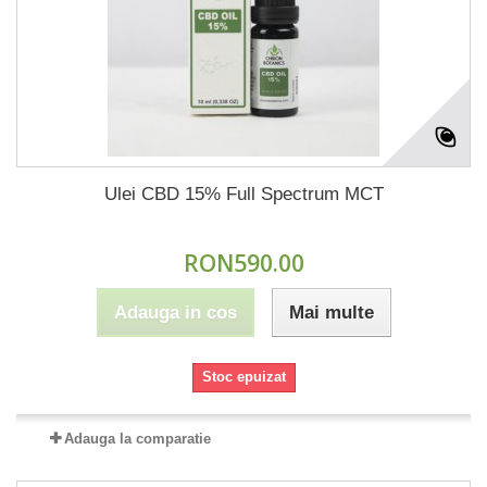
Ulei CBD 15% Full Spectrum MCT
RON590.00
Adauga in cos
Mai multe
Stoc epuizat
Adauga la comparatie