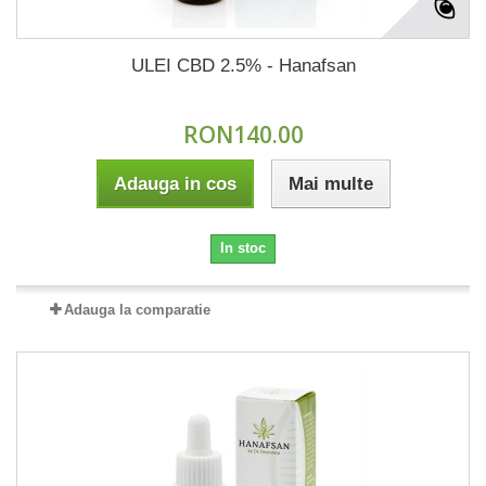
ULEI CBD 2.5% - Hanafsan
RON140.00
Adauga in cos
Mai multe
In stoc
Adauga la comparatie