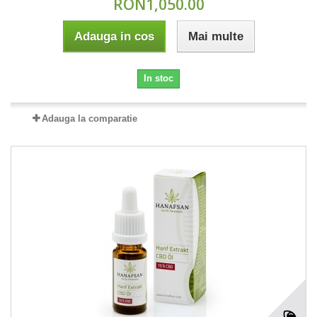
RON1,050.00
Adauga in cos
Mai multe
In stoc
Adauga la comparatie