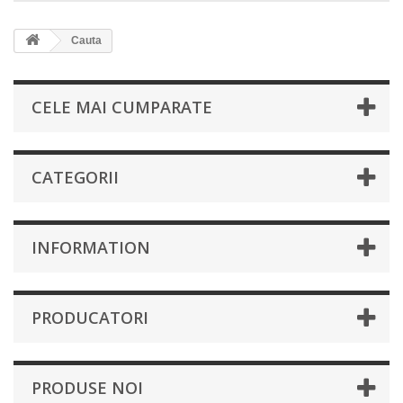
Cauta
CELE MAI CUMPARATE
CATEGORII
INFORMATION
PRODUCATORI
PRODUSE NOI