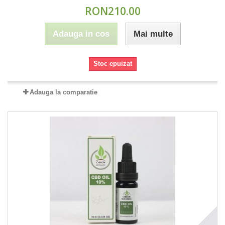
RON210.00
Adauga in cos
Mai multe
Stoc epuizat
Adauga la comparatie